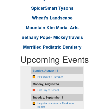
SpiderSmart Tysons
Wheat's Landscape
Mountain Kim Marial Arts
Bethany Pope- MickeyTravels
Merrified Pediatric Dentistry
Upcoming Events
Sunday, August 16
Kindergarten Playdate
Monday, August 24
First Day of School
Tuesday, September 1
Help the Hive Annual Fundraiser
Begins