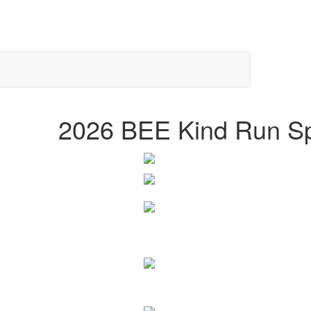
2026 BEE Kind Run S