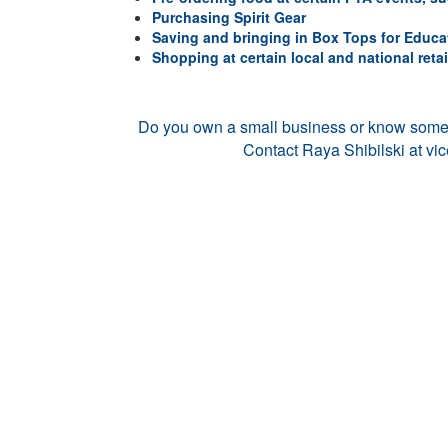
Purchasing Spirit Gear
Saving and bringing in Box Tops for Educa
Shopping at certain local and national retai
Do you own a small business or know som
Contact Raya Shibilski at
vi