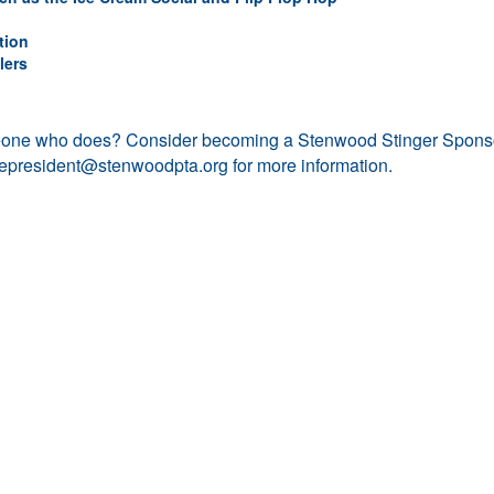
tion
lers
eone who does? Consider becoming a Stenwood Stinger Spons
cepresident@stenwoodpta.org
for more information.