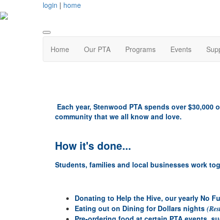
login
|
home
Home
Our PTA
Programs
Events
Supp
Each year, Stenwood PTA spends over $30,000 o
community that we all know and love.
How it's done...
Students, families and local businesses work tog
Donating to Help the Hive, our yearly No F
Eating out on Dining for Dollars nights
(Res
Pre-ordering food at certain PTA events, s