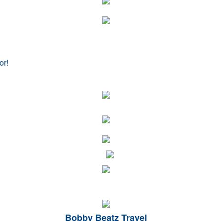
or!
Bobby Beatz Travel