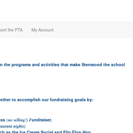
ort the PTA
My Account
n the programs and activities that make Stenwood the school
ether to accomplish our fundraising goals by:
uss
undraiser.
(no selling!) F
taurant nights)
uch as the Ice Cream Social and Flip Flop Hop