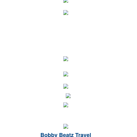
Bobby Beatz Travel