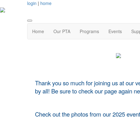
login
|
home
Home
Our PTA
Programs
Events
Supp
Thank you so much for joining us at our v
by all! Be sure to check our page again nex
Check out the photos from our 2025 event