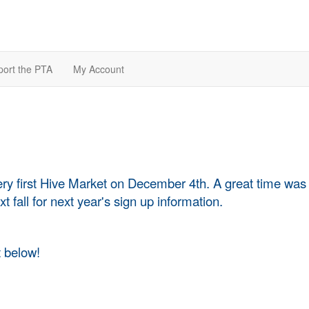
ort the PTA
My Account
ery first Hive Market on December 4th. A great time was
t fall for next year's sign up information.
 below!