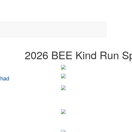
2026 BEE Kind Run S
 had