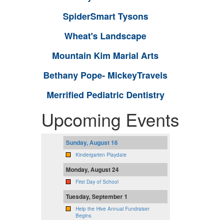
SpiderSmart Tysons
Wheat's Landscape
Mountain Kim Marial Arts
Bethany Pope- MickeyTravels
Merrified Pediatric Dentistry
Upcoming Events
Sunday, August 16
Kindergarten Playdate
Monday, August 24
First Day of School
Tuesday, September 1
Help the Hive Annual Fundraiser
Begins