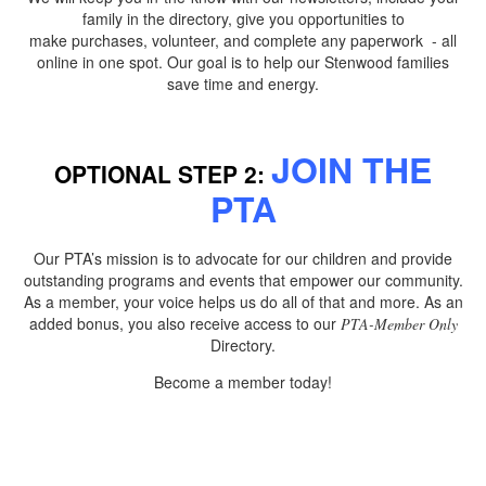
family in the directory, give you opportunities to
make purchases, volunteer, and complete any paperwork - all
online in one spot. Our goal is to help our Stenwood families
save time and energy.
JOIN THE
OPTIONAL STEP 2:
PTA
Our PTA’s mission is to advocate for our children and provide
outstanding programs and events that empower our community.
As a member, your voice helps us do all of that and more. As an
added bonus, you also receive access to our
PTA-Member Only
Directory.
Become a member today!