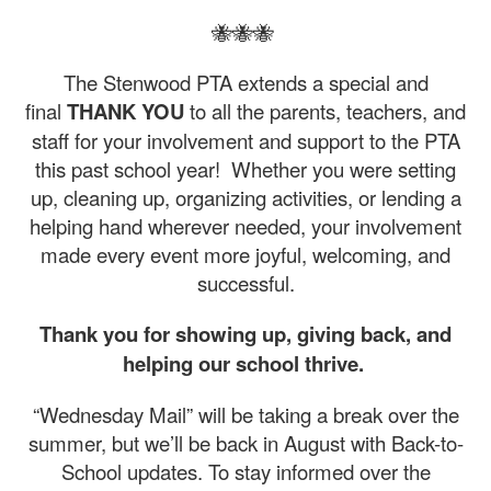
🐝🐝🐝
The Stenwood PTA extends a special and
final
THANK YOU
to all the parents, teachers, and
staff for your involvement and support to the PTA
this past school year! Whether you were setting
up, cleaning up, organizing activities, or lending a
helping hand wherever needed, your involvement
made every event more joyful, welcoming, and
successful.
Thank you for showing up, giving back, and
helping our school thrive.
“Wednesday Mail” will be taking a break over the
summer, but we’ll be back in August with Back-to-
School updates. To stay informed over the