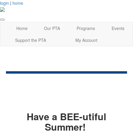
login
|
home
Home
Our PTA
Programs
Events
Support the PTA
My Account
Have a BEE-utiful
Summer!