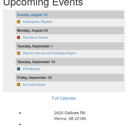
Upcoming Events
Sunday, August 16
Kindergarten Playdate
Monday, August 24
First Day of School
Tuesday, September 1
Help the Hive Annual Fundraiser Begins
Tuesday, September 15
PTA Meeting
Friday, September 18
Ice Cream Social
Full Calendar
2620 Gallows Rd
Vienna, VA 22180