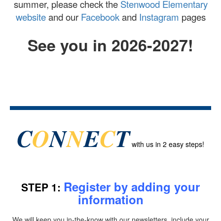
summer, please check the
Stenwood Elementary
website
and our
Facebook
and
Instagram
pages
See you in 2026-2027!
C
O
N
N
E
C
T
with us
in 2 easy steps!
Register by adding your
STEP 1:
information
We will keep you in-the-know with our newsletters, include your