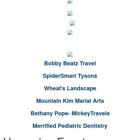
Bobby Beatz Travel
SpiderSmart Tysons
Wheat's Landscape
Mountain Kim Marial Arts
Bethany Pope- MickeyTravels
Merrified Pediatric Dentistry