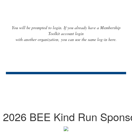
You will be prompted to login. If you already have a Membership
Toolkit account login
with another organization, you can use the same log-in here.
2026 BEE Kind Run Spons